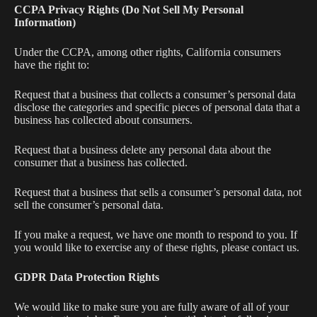
CCPA Privacy Rights (Do Not Sell My Personal
Information)
Under the CCPA, among other rights, California consumers
have the right to:
Request that a business that collects a consumer’s personal data
disclose the categories and specific pieces of personal data that a
business has collected about consumers.
Request that a business delete any personal data about the
consumer that a business has collected.
Request that a business that sells a consumer’s personal data, not
sell the consumer’s personal data.
If you make a request, we have one month to respond to you. If
you would like to exercise any of these rights, please contact us.
GDPR Data Protection Rights
We would like to make sure you are fully aware of all of your