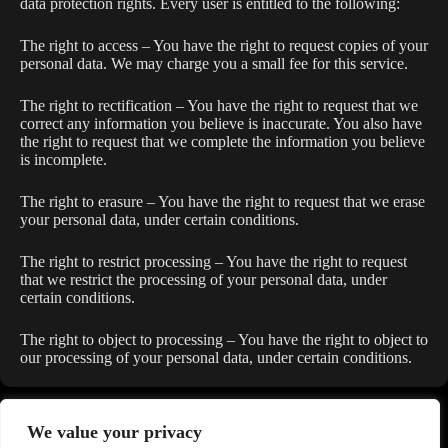
data protection rights. Every user is entitled to the following:
The right to access – You have the right to request copies of your
personal data. We may charge you a small fee for this service.
The right to rectification – You have the right to request that we
correct any information you believe is inaccurate. You also have
the right to request that we complete the information you believe
is incomplete.
The right to erasure – You have the right to request that we erase
your personal data, under certain conditions.
The right to restrict processing – You have the right to request
that we restrict the processing of your personal data, under
certain conditions.
The right to object to processing – You have the right to object to
our processing of your personal data, under certain conditions.
We value your privacy