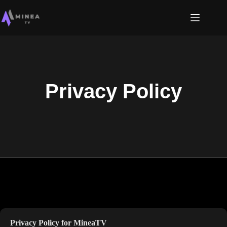
Privacy Policy
Privacy Policy for
MineaTV