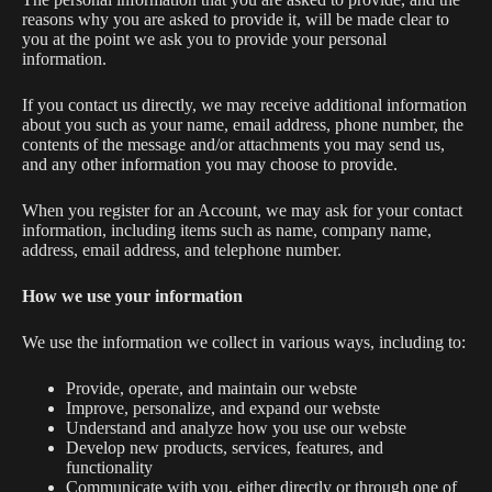
reasons why you are asked to provide it, will be made clear to
you at the point we ask you to provide your personal
information.
If you contact us directly, we may receive additional information
about you such as your name, email address, phone number, the
contents of the message and/or attachments you may send us,
and any other information you may choose to provide.
When you register for an Account, we may ask for your contact
information, including items such as name, company name,
address, email address, and telephone number.
How we use your information
We use the information we collect in various ways, including to:
Provide, operate, and maintain our webste
Improve, personalize, and expand our webste
Understand and analyze how you use our webste
Develop new products, services, features, and
functionality
Communicate with you, either directly or through one of