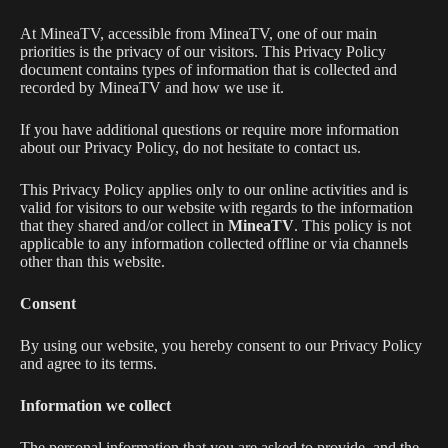
At MineaTV, accessible from MineaTV, one of our main
priorities is the privacy of our visitors. This Privacy Policy
document contains types of information that is collected and
recorded by MineaTV and how we use it.
If you have additional questions or require more information
about our Privacy Policy, do not hesitate to contact us.
This Privacy Policy applies only to our online activities and is
valid for visitors to our website with regards to the information
that they shared and/or collect in
MineaTV
. This policy is not
applicable to any information collected offline or via channels
other than this website.
Consent
By using our website, you hereby consent to our Privacy Policy
and agree to its terms.
Information we collect
The personal information that you are asked to provide, and the