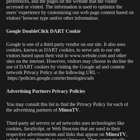
preferences, and the pages on the website that the visitor
accessed or visited. The information is used to optimize the
users’ experience by customizing our web page content based on
visitors’ browser type and/or other information.
Google DoubleClick DART Cookie
Google is one of a third-party vendor on our site. It also uses
cookies, known as DART cookies, to serve ads to our site
visitors based upon their visit to www.website.com and other
sites on the internet. However, visitors may choose to decline the
use of DART cookies by visiting the Google ad and content
network Privacy Policy at the following URL –
https://policies.google.com/technologies/ads
Advertising Partners Privacy Policies
You may consult this list to find the Privacy Policy for each of
the advertising partners of
MineaTV
.
Third-party ad servers or ad networks uses technologies like
cookies, JavaScript, or Web Beacons that are used in their
respective advertisements and links that appear on
MineaTV
,
which are sent directly to users’ browser. They automatically