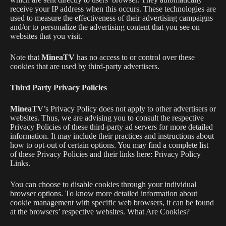
receive your IP address when this occurs. These technologies are
used to measure the effectiveness of their advertising campaigns
and/or to personalize the advertising content that you see on
websites that you visit.
Note that
MineaTV
has no access to or control over these
cookies that are used by third-party advertisers.
Third Party Privacy Policies
MineaTV
’s Privacy Policy does not apply to other advertisers or
websites. Thus, we are advising you to consult the respective
Privacy Policies of these third-party ad servers for more detailed
information. It may include their practices and instructions about
how to opt-out of certain options. You may find a complete list
of these Privacy Policies and their links here: Privacy Policy
Links.
You can choose to disable cookies through your individual
browser options. To know more detailed information about
cookie management with specific web browsers, it can be found
at the browsers’ respective websites. What Are Cookies?