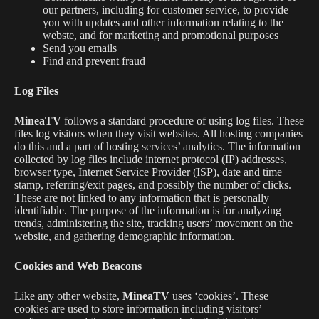
our partners, including for customer service, to provide
you with updates and other information relating to the
webste, and for marketing and promotional purposes
Send you emails
Find and prevent fraud
Log Files
MineaTV
follows a standard procedure of using log files. These
files log visitors when they visit websites. All hosting companies
do this and a part of hosting services’ analytics. The information
collected by log files include internet protocol (IP) addresses,
browser type, Internet Service Provider (ISP), date and time
stamp, referring/exit pages, and possibly the number of clicks.
These are not linked to any information that is personally
identifiable. The purpose of the information is for analyzing
trends, administering the site, tracking users’ movement on the
website, and gathering demographic information.
Cookies and Web Beacons
Like any other website,
MineaTV
uses ‘cookies’. These
cookies are used to store information including visitors’